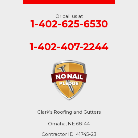
Or call us at
1-402-625-6530
1-402-407-2244
Clark's Roofing and Gutters
Omaha, NE 68144
Contractor ID: 41745-23