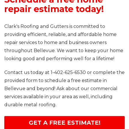
repair estimate today!
Clark's Roofing and Gutters is committed to
providing efficient, reliable, and affordable home
repair services to home and business owners
throughout Bellevue. We want to keep your home
looking good and performing well for a lifetime!
Contact us today at
1-402-625-6530
or complete the
provided form to schedule a free estimate in
Bellevue and beyond! Ask about our commercial
services available in your area as well, including
durable metal roofing.
GET A FREE ESTIMATE!