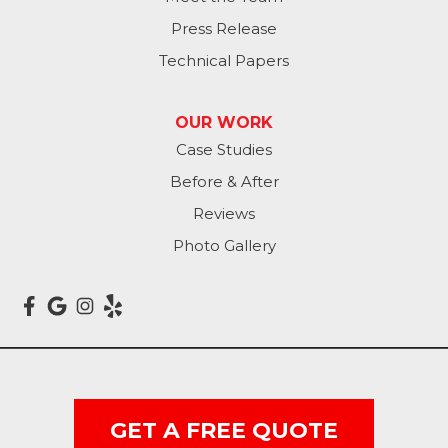
Press Release
Technical Papers
OUR WORK
Case Studies
Before & After
Reviews
Photo Gallery
GET A FREE QUOTE