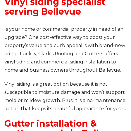
Vinyl siding specialist
serving Bellevue
Is your home or commercial property in need of an
upgrade? One cost-effective way to boost your
property’s value and curb appeal is with brand-new
siding. Luckily, Clark's Roofing and Gutters offers
vinyl siding and commercial siding installation to
home and business owners throughout Bellevue.
Vinyl siding is a great option because it is not
susceptible to moisture damage and won’t support
mold or mildew growth. Plus, it is a no-maintenance
option that keeps its beautiful appearance for years.
Gutter installation &