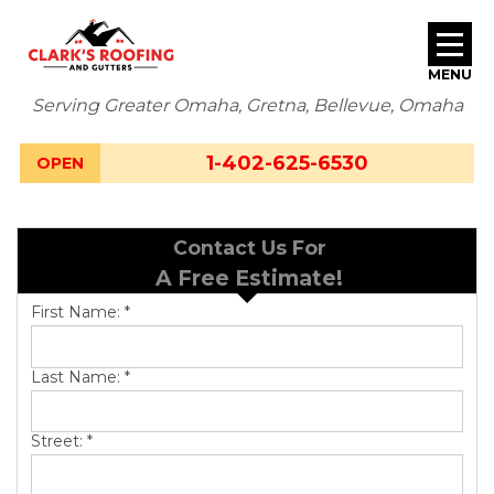
MENU
Serving Greater Omaha, Gretna, Bellevue, Omaha
SERVICES
1-402-625-6530
OPEN
ABOUT US
Contact Us For
OUR WORK
A Free Estimate!
SERVICE AREA
First Name:
*
FREE ESTIMATE
Last Name:
*
Street:
*