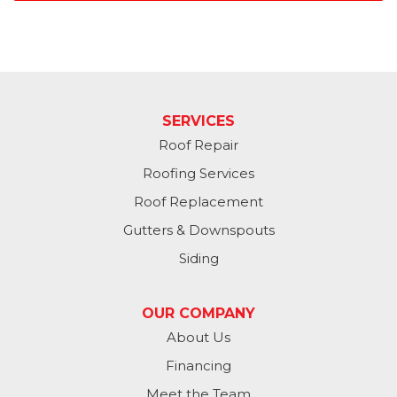
SERVICES
Roof Repair
Roofing Services
Roof Replacement
Gutters & Downspouts
Siding
OUR COMPANY
About Us
Financing
Meet the Team