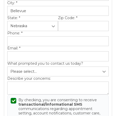
City:
*
State:
*
Zip Code:
*
Phone:
*
Email:
*
What prompted you to contact us today?
Describe your concerns:
By checking, you are consenting to receive
transactional/informational SMS
communications regarding appointment
setting, account notifications, customer care,