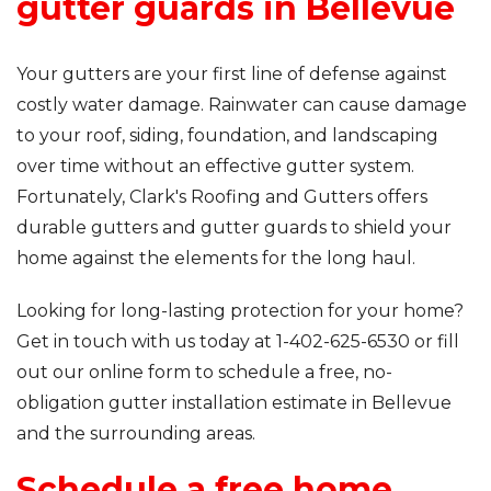
gutter guards in Bellevue
Your gutters are your first line of defense against
costly water damage. Rainwater can cause damage
to your roof, siding, foundation, and landscaping
over time without an effective gutter system.
Fortunately, Clark's Roofing and Gutters offers
durable gutters and gutter guards to shield your
home against the elements for the long haul.
Looking for long-lasting protection for your home?
Get in touch with us today at
1-402-625-6530
or fill
out our online form to schedule a free, no-
obligation gutter installation estimate in Bellevue
and the surrounding areas.
Schedule a free home