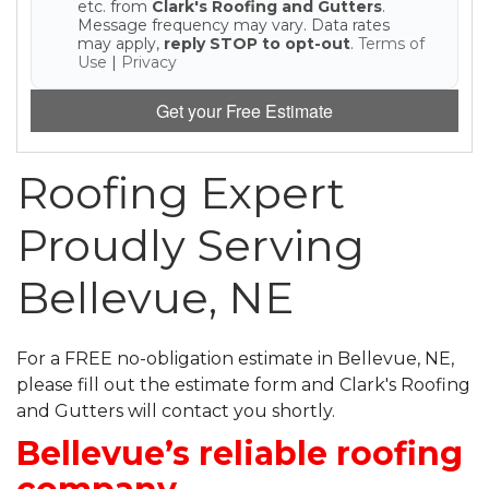
etc. from
Clark's Roofing and Gutters
.
Message frequency may vary. Data rates
may apply,
reply STOP to opt-out
.
Terms of
Use
|
Privacy
Get your Free Estimate
Roofing Expert
Proudly Serving
Bellevue, NE
For a FREE no-obligation estimate in Bellevue, NE,
please fill out the estimate form and Clark's Roofing
and Gutters will contact you shortly.
Bellevue’s reliable roofing