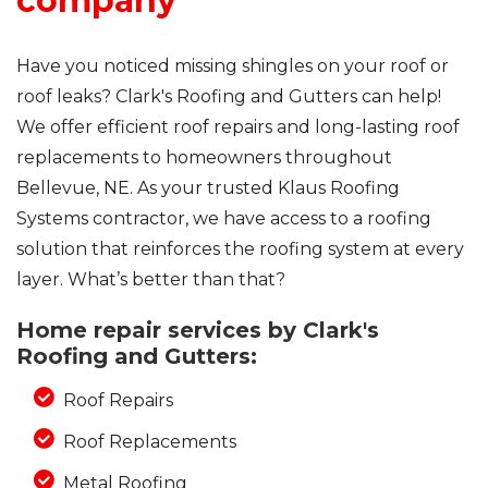
company
Have you noticed missing shingles on your roof or
roof leaks? Clark's Roofing and Gutters can help!
We offer efficient roof repairs and long-lasting roof
replacements to homeowners throughout
Bellevue, NE. As your trusted Klaus Roofing
Systems contractor, we have access to a roofing
solution that reinforces the roofing system at every
layer. What’s better than that?
Home repair services by Clark's
Roofing and Gutters:
Roof Repairs
Roof Replacements
Metal Roofing