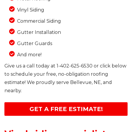
Vinyl Siding
Commercial Siding
Gutter Installation
Gutter Guards
And more!
Give us a call today at
1-402-625-6530
or click below
to schedule your free, no-obligation roofing
estimate! We proudly serve Bellevue, NE, and
nearby.
GET A FREE ESTIMATE!