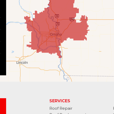
SERVICES
Roof Repair