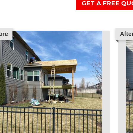
GET A FREE QU
ore
Afte