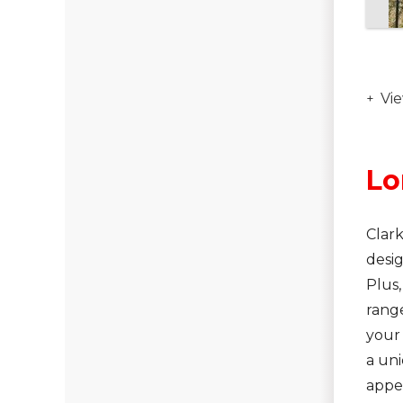
Vie
Lo
Clark
desig
Plus,
range
your
a uni
appe