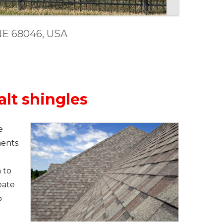
, NE 68046, USA
alt shingles
e
ents.
 to
eate
b