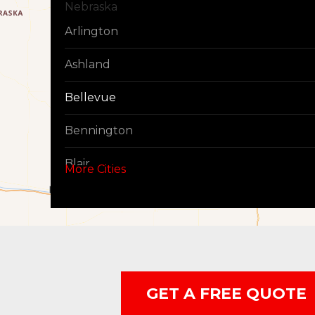
Nebraska
Arlington
Ashland
Bellevue
Bennington
Blair
More Cities
Boys Town
Cedar Creek
Elkhorn
GET A FREE QUOTE
Fort Calhoun