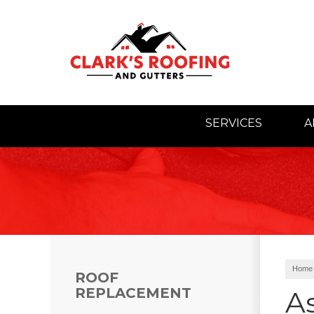
SERVICES
A
Home
ROOF
REPLACEMENT
As