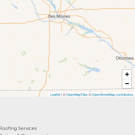
+
−
Leaflet
| ©
OpenMapTiles
©
OpenStreetMap contributors
Roofing Services