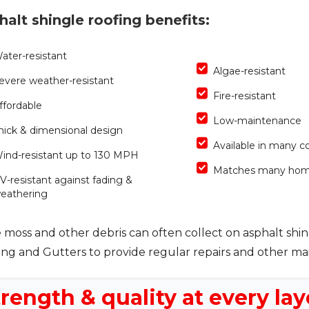
halt shingle roofing benefits:
ater-resistant
Algae-resistant
evere weather-resistant
Fire-resistant
ffordable
Low-maintenance
hick & dimensional design
Available in many co
ind-resistant up to 130 MPH
Matches many hom
V-resistant against fading &
eathering
 moss and other debris can often collect on asphalt shin
ing and Gutters to provide regular repairs and other m
rength & quality at every lay