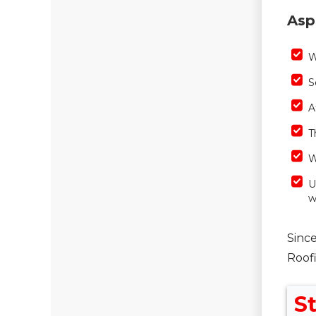
Asp
W
S
A
T
W
U
w
Since
Roof
St