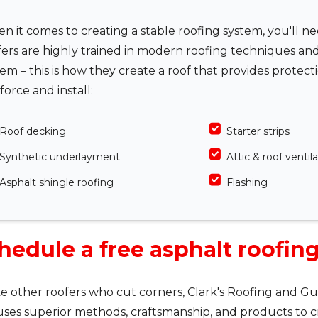
n it comes to creating a stable roofing system, you'll n
fers are highly trained in modern roofing techniques an
tem – this is how they create a roof that provides protec
force and install:
Roof decking
Starter strips
Synthetic underlayment
Attic & roof ventil
Asphalt shingle roofing
Flashing
hedule a free asphalt roofin
e other roofers who cut corners, Clark's Roofing and Gut
ses superior methods, craftsmanship, and products to c