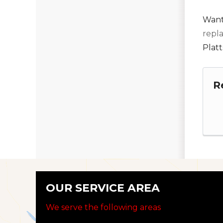
Want
repl
Platt
R
OUR SERVICE AREA
We serve the following areas