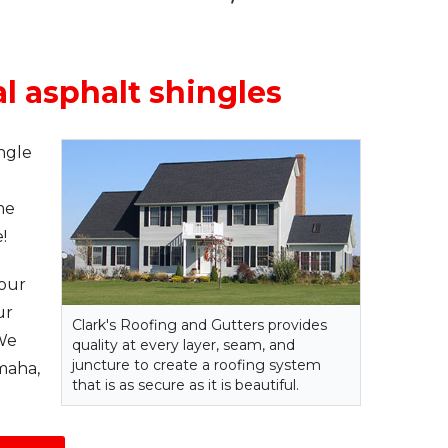
al asphalt shingles
ngle
me
!
your
ur
Clark's Roofing and Gutters provides
 We
quality at every layer, seam, and
juncture to create a roofing system
maha,
that is as secure as it is beautiful.