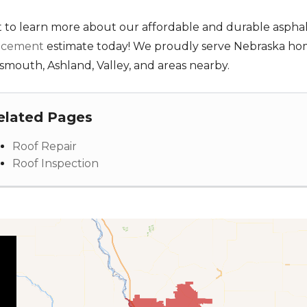
 to learn more about our affordable and durable asphal
acement
estimate today! We proudly serve Nebraska homeo
smouth, Ashland, Valley, and areas nearby.
elated Pages
Roof Repair
Roof Inspection