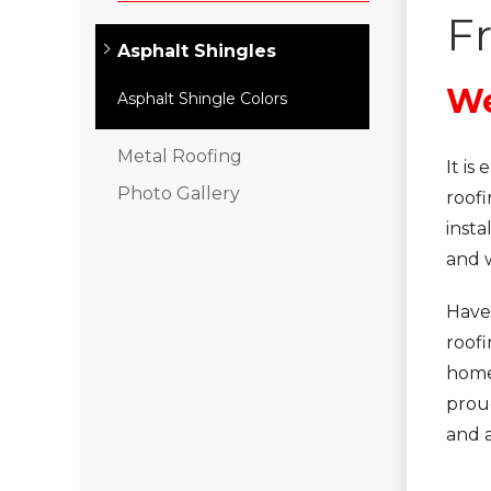
F
Asphalt Shingles
We
Asphalt Shingle Colors
Metal Roofing
It i
Photo Gallery
roofi
insta
and 
Have
roof
home.
prou
and 