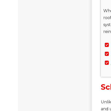
Whe
roo
sys
rein
Sc
Unlik
and u