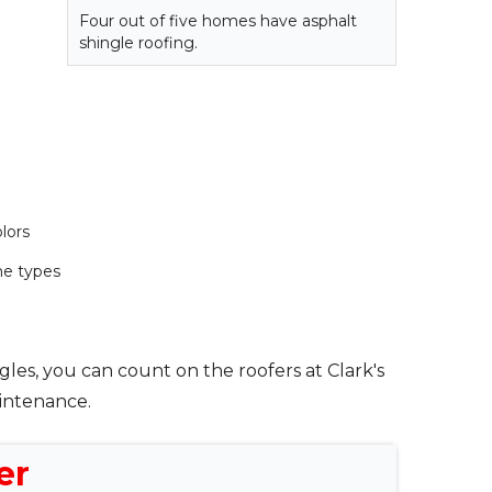
Four out of five homes have asphalt
shingle roofing.
lors
e types
gles, you can count on the roofers at Clark's
aintenance.
er