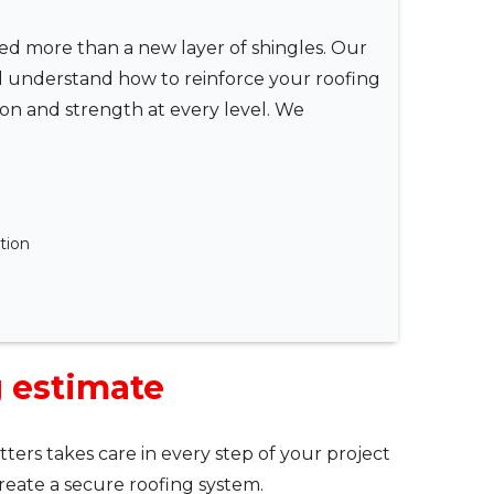
eed more than a new layer of shingles. Our
d understand how to reinforce your roofing
tion and strength at every level. We
ation
g estimate
ters takes care in every step of your project
reate a secure roofing system.