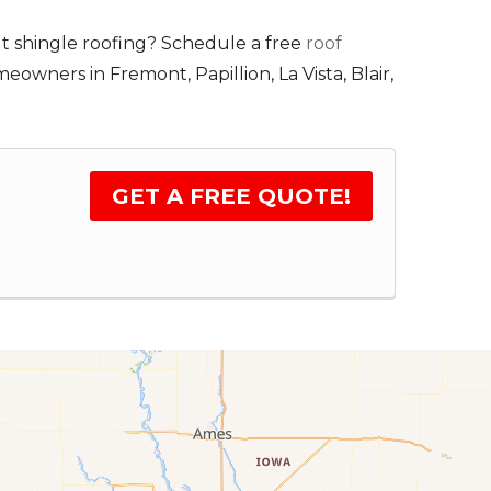
t shingle roofing? Schedule a free
roof
wners in Fremont, Papillion, La Vista, Blair,
GET A FREE QUOTE!