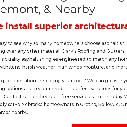
remont, & Nearby
 install superior architectur
s easy to see why so many homeowners choose asphalt shi
ng over any other material. Clark's Roofing and Gutters
lls quality asphalt shingles engineered to match any ho
withstand harsh weather, high winds, moisture, and more
 questions about replacing your roof? We can go over 
ing options and recommend the perfect solutions for yo
 Contact us to schedule a free service estimate today.
dly serve Nebraska homeowners in Gretna, Bellevue, O
areas nearby.