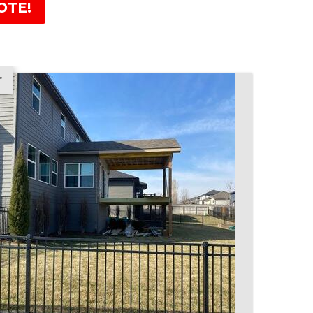
OTE!
r