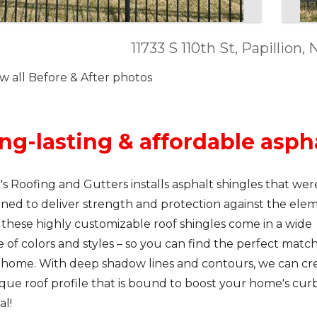
11733 S 110th St, Papillion
w all Before & After photos
ng-lasting & affordable asph
's Roofing and Gutters installs asphalt shingles that wer
ned to deliver strength and protection against the elem
 these highly customizable roof shingles come in a wide
 of colors and styles – so you can find the perfect match
 home. With deep shadow lines and contours, we can cr
que roof profile that is bound to boost your home's cur
al!