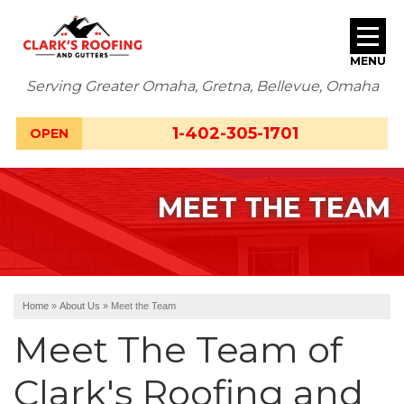
MENU
Serving Greater Omaha, Gretna, Bellevue, Omaha
SERVICES
1-402-305-1701
OPEN
ABOUT US
MEET THE TEAM
OUR WORK
SERVICE AREA
FREE ESTIMATE
Home
»
About Us
»
Meet the Team
Meet The Team of
Clark's Roofing and