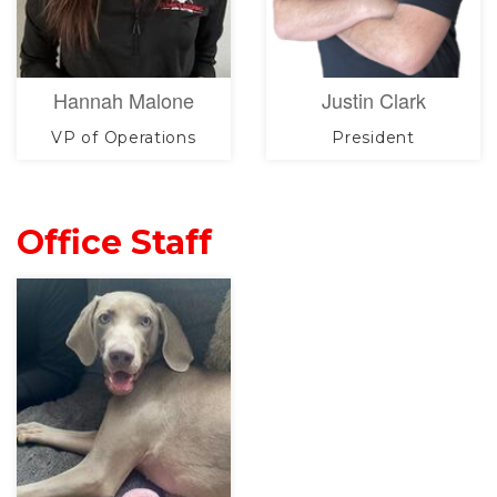
Hannah Malone
Justin Clark
VP of Operations
President
Office Staff