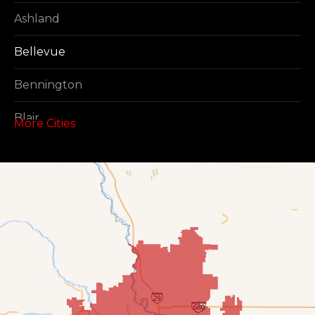
Ashland
Bellevue
Bennington
Blair
More Cities
Boys Town
Cedar Creek
Elkhorn
Fort Calhoun
Fremont