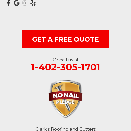
Dunlap
Hancock
GET A FREE QUOTE
Honey Creek
Little Sioux
Or call us at
1-402-305-1701
Logan
Macedonia
Mc Clelland
Minden
Missouri Valley
Clark's Roofing and Gutters