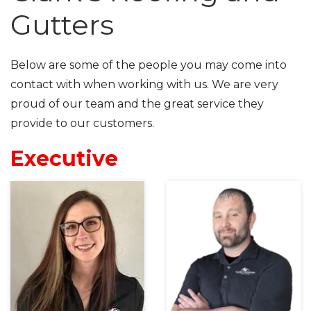
Gutters
Below are some of the people you may come into
contact with when working with us. We are very
proud of our team and the great service they
provide to our customers.
Executive