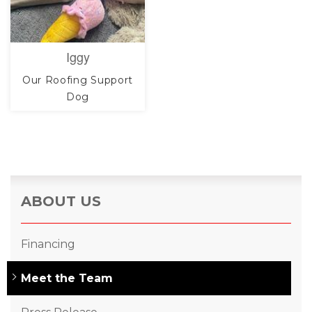
Iggy
Our Roofing Support
Dog
ABOUT US
Financing
Meet the Team