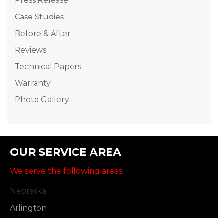
Press Release
Case Studies
Before & After
Reviews
Technical Papers
Warranty
Photo Gallery
OUR SERVICE AREA
We serve the following areas
Nebraska
Arlington