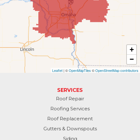
Gretna
Kennard
La Vista
Louisville
+
−
Offutt AFB
Leaflet
| ©
OpenMapTiles
©
OpenStreetMap contributors
Omaha
Papillion
SERVICES
Roof Repair
Plattsmouth
Roofing Services
South Bend
Roof Replacement
Gutters & Downspouts
Springfield
Siding