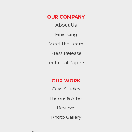
Valley
OUR COMPANY
Washington
About Us
Financing
Waterloo
Meet the Team
Yutan
Press Release
Technical Papers
Iowa
Avoca
OUR WORK
Case Studies
Carson
Before & After
Carter Lake
Reviews
Council Bluffs
Photo Gallery
Crescent