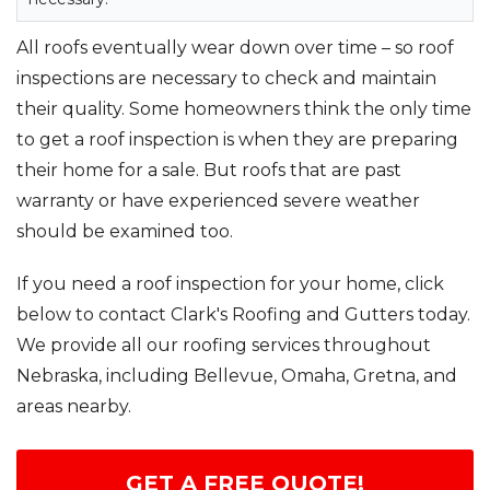
All roofs eventually wear down over time – so roof
inspections are necessary to check and maintain
their quality. Some homeowners think the only time
to get a roof inspection is when they are preparing
their home for a sale. But roofs that are past
warranty or have experienced severe weather
should be examined too.
If you need a roof inspection for your home, click
below to contact Clark's Roofing and Gutters today.
We provide all our roofing services throughout
Nebraska, including Bellevue, Omaha, Gretna, and
areas nearby.
GET A FREE QUOTE!