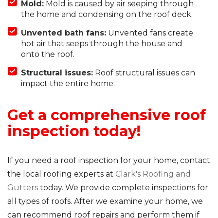
Mold:
Mold is caused by air seeping through
the home and condensing on the roof deck.
Unvented bath fans:
Unvented fans create
hot air that seeps through the house and
onto the roof.
Structural issues:
Roof structural issues can
impact the entire home.
Get a comprehensive roof
inspection today!
If you need a roof inspection for your home, contact
the local roofing experts at
Clark's Roofing and
Gutters
today. We provide complete inspections for
all types of roofs. After we examine your home, we
can recommend roof repairs and perform them if