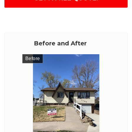
Before and After
Before