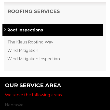
ROOFING SERVICES
Roof Inspections
The Klaus Roofing Way
Wind Mitigation
Wind Mitigation Inspection
OUR SERVICE AREA
We serve the following areas
Nebraska