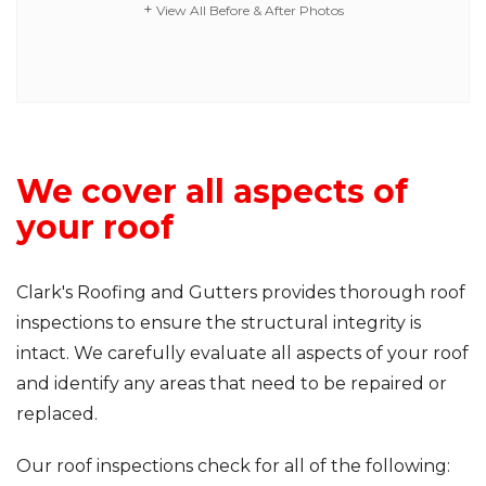
View All Before & After Photos
We cover all aspects of
your roof
Clark's Roofing and Gutters provides thorough roof
inspections to ensure the structural integrity is
intact. We carefully evaluate all aspects of your roof
and identify any areas that need to be repaired or
replaced.
Our roof inspections check for all of the following: