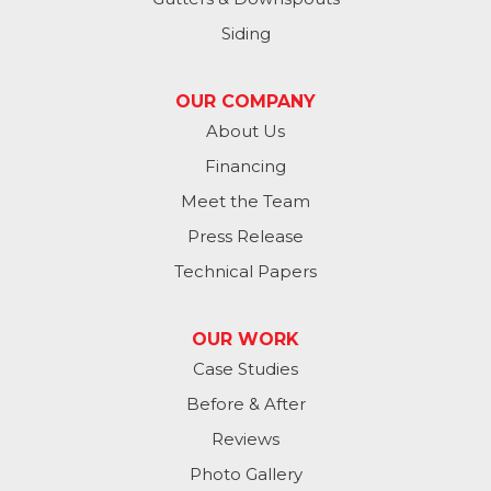
Springfield
Siding
Valley
OUR COMPANY
Washington
About Us
Financing
Waterloo
Meet the Team
Yutan
Press Release
Technical Papers
Iowa
Avoca
OUR WORK
Case Studies
Carson
Before & After
Carter Lake
Reviews
Council Bluffs
Photo Gallery