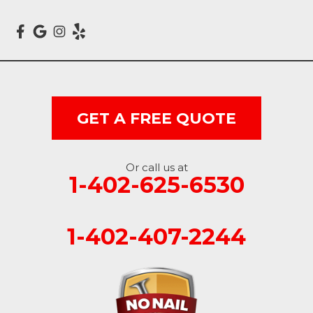
Crescent
Dunlap
Hancock
GET A FREE QUOTE
Honey Creek
Little Sioux
Or call us at
1-402-625-6530
Logan
Macedonia
1-402-407-2244
Mc Clelland
Minden