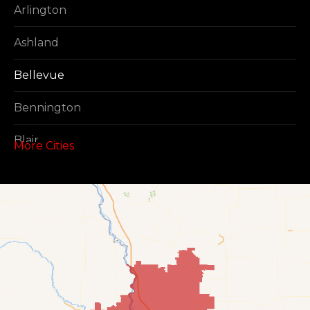
Arlington
Ashland
Bellevue
Bennington
Blair
More Cities
Boys Town
Cedar Creek
Elkhorn
Fort Calhoun
Fremont