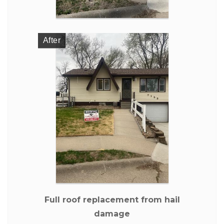
After
Full roof replacement from hail
damage