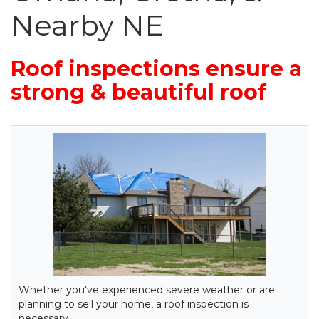
Nearby NE
Roof inspections ensure a
strong & beautiful roof
Whether you've experienced severe weather or are
planning to sell your home, a roof inspection is
necessary.