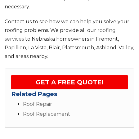
necessary.
Contact us to see how we can help you solve your
roofing problems. We provide all our
roofing
services
to Nebraska homeowners in Fremont,
Papillion, La Vista, Blair, Plattsmouth, Ashland, Valley,
and areas nearby.
GET A FREE QUOTE!
Related Pages
Roof Repair
Roof Replacement