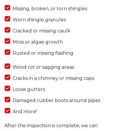
Missing, broken, or torn shingles
Worn shingle granules
Cracked or missing caulk
Moss or algae growth
Rusted or missing flashing
Wood rot or sagging areas
Cracks in a chimney or missing caps
Loose gutters
Damaged rubber boots around pipes
And more!
After the inspection is complete, we can