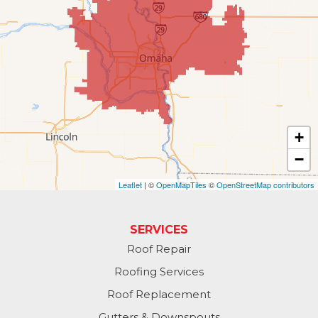
Gretna
Kennard
La Vista
Louisville
+
−
Offutt AFB
Leaflet
| ©
OpenMapTiles
©
OpenStreetMap contributors
Omaha
Papillion
SERVICES
Roof Repair
Plattsmouth
Roofing Services
South Bend
Roof Replacement
Gutters & Downspouts