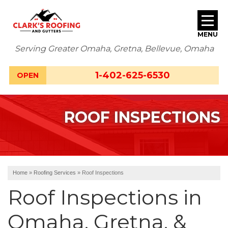
MENU
Serving Greater Omaha, Gretna, Bellevue, Omaha
SERVICES
1-402-625-6530
OPEN
ABOUT US
ROOF INSPECTIONS
OUR WORK
SERVICE AREA
FREE ESTIMATE
Home
»
Roofing Services
»
Roof Inspections
Roof Inspections in
Omaha, Gretna, &