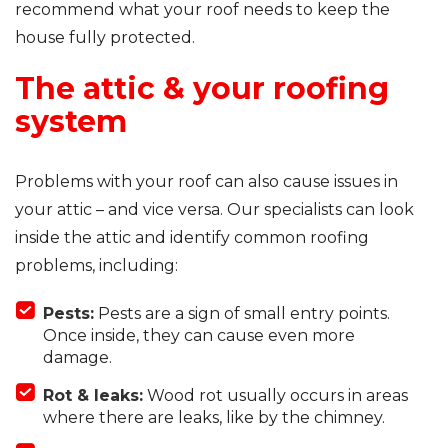
recommend what your roof needs to keep the
house fully protected.
The attic & your roofing
system
Problems with your roof can also cause issues in
your attic – and vice versa. Our specialists can look
inside the attic and identify common roofing
problems, including:
Pests:
Pests are a sign of small entry points.
Once inside, they can cause even more
damage.
Rot & leaks:
Wood rot usually occurs in areas
where there are leaks, like by the chimney.