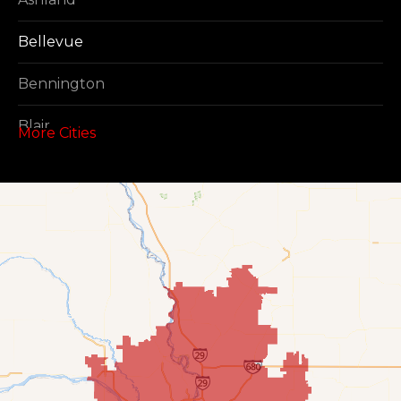
Bellevue
Bennington
Blair
More Cities
Boys Town
Cedar Creek
Elkhorn
Fort Calhoun
Fremont
Gretna