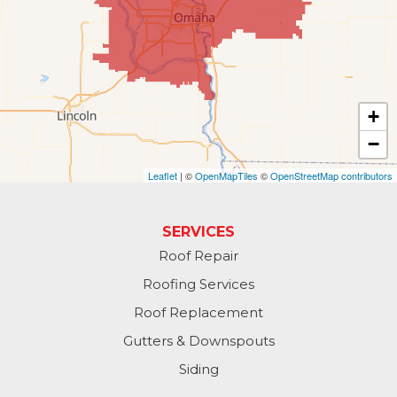
Kennard
La Vista
Louisville
+
−
Offutt AFB
Leaflet
| ©
OpenMapTiles
©
OpenStreetMap contributors
Omaha
Papillion
SERVICES
Roof Repair
Plattsmouth
Roofing Services
South Bend
Roof Replacement
Gutters & Downspouts
Springfield
Siding
Valley