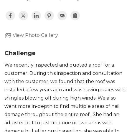
View Photo Gallery
Challenge
We recently inspected and quoted a roof for a
customer. During this inspection and consultation
with the customer, we found that the roof was
installed a few years ago and was having issues with
shingles blowing off during high winds. We also
went more in-depth to find multiple areas of hail
damage throughout the entire roof. She had an
adjuster out to just find one or two areas with
damage but after our inspection, she was able to