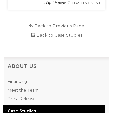
- By Sharon T.,
HASTINGS, NE
Back to Previous Page
Back to Case Studies
ABOUT US
Financing
Meet the Team
Press Release
Case Studies