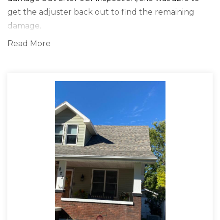
get the adjuster back out to find the remaining
damage.
Read More
Solution
The solution we found was the nailing pattern of
the previously installed shingles was the issue for
her shingle loss in high winds. We also noticed the
lines were uneven on the steep pitches which didn't
allow the shingles to seal in its curing process. We
removed the old shingles down to the decking
sealed and taped all joints, added ice and water
shield, applied synthetic underlayment, and
installed the leading top-of-the-line IKO IR Dynasty
Shingles. The customer was beyond grateful and
happy with the top-notch service Clark's Roofing
and Gutters provided. She said, " The Proof Is