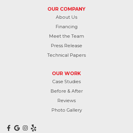
OUR COMPANY
Washington
About Us
Financing
Waterloo
Meet the Team
Yutan
Press Release
Technical Papers
Iowa
Avoca
OUR WORK
Case Studies
Carson
Before & After
Carter Lake
Reviews
Council Bluffs
Photo Gallery
Crescent