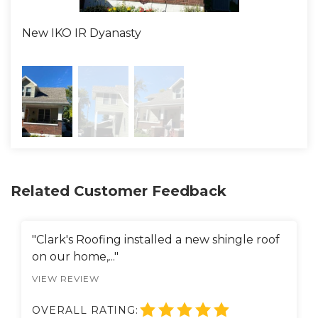
Definitely In The Roof"!!!
New IKO IR Dyanasty
New
Related Customer Feedback
"Clark's Roofing installed a new shingle roof
on our home,..."
VIEW REVIEW
OVERALL RATING: