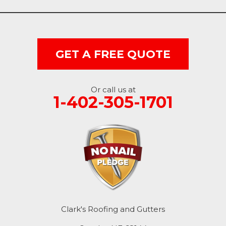
Dunlap
Hancock
GET A FREE QUOTE
Honey Creek
Little Sioux
Or call us at
1-402-305-1701
Logan
Macedonia
Mc Clelland
Minden
Missouri Valley
Clark's Roofing and Gutters
Modale