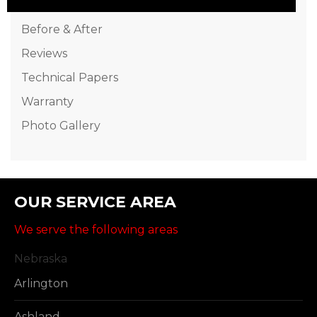
Before & After
Reviews
Technical Papers
Warranty
Photo Gallery
OUR SERVICE AREA
We serve the following areas
Nebraska
Arlington
Ashland