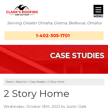
MENU
Serving Greater Omaha, Gretna, Bellevue, Omaha
SERVICES
1-402-305-1701
ABOUT US
CASE STUDIES
OUR WORK
SERVICE AREA
FREE ESTIMATE
Home
»
About Us
»
Case Studies
»
2 Story Home
2 Story Home
Wednesday, October 18th, 2023 by Justin Clark