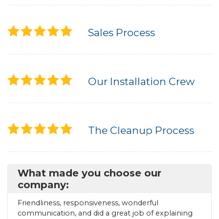
Sales Process
Our Installation Crew
The Cleanup Process
What made you choose our
company:
Friendliness, responsiveness, wonderful
communication, and did a great job of explaining