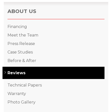
ABOUT US
Financing
Meet the Team
Press Release
Case Studies
Before & After
Reviews
Technical Papers
Warranty
Photo Gallery