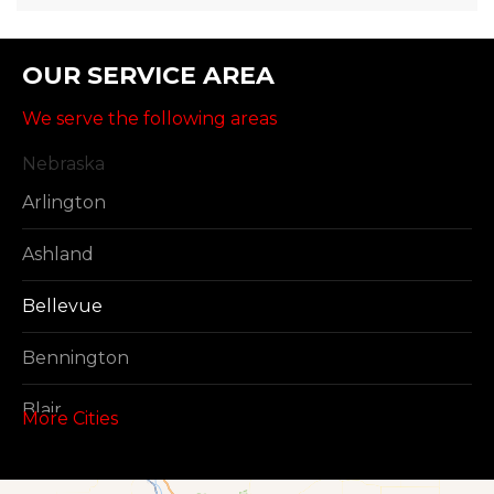
OUR SERVICE AREA
We serve the following areas
Nebraska
Arlington
Ashland
Bellevue
Bennington
Blair
More Cities
Boys Town