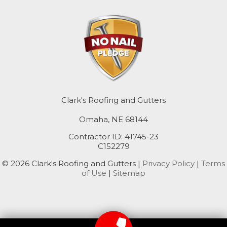
Macedonia
Mc Clelland
Minden
Missouri Valley
Clark's Roofing and Gutters
Modale
Omaha, NE 68144
Mondamin
Contractor ID: 41745-23
C152279
Neola
© 2026 Clark's Roofing and Gutters |
Privacy Policy
|
Terms
of Use
|
Sitemap
Oakland
Persia