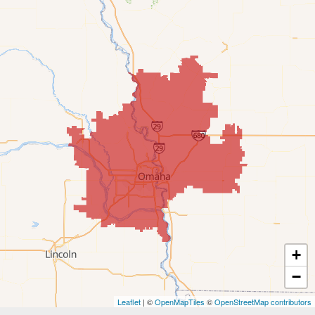
Cedar Creek
Elkhorn
Fort Calhoun
Fremont
Gretna
Kennard
La Vista
Louisville
+
−
Offutt AFB
Leaflet
| ©
OpenMapTiles
©
OpenStreetMap contributors
Omaha