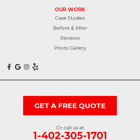
Avoca
OUR WORK
Case Studies
Carson
Before & After
Carter Lake
Reviews
Council Bluffs
Photo Gallery
Crescent
Dunlap
Hancock
GET A FREE QUOTE
Honey Creek
Little Sioux
Or call us at
1-402-305-1701
Logan