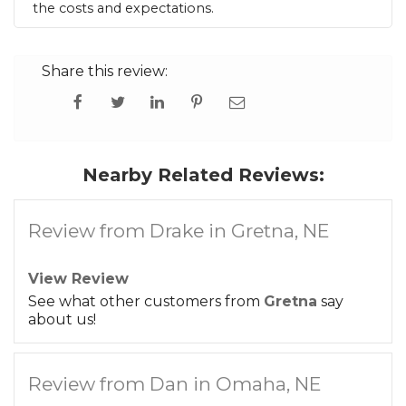
the costs and expectations.
Share this review:
Nearby Related Reviews:
Review from Drake in Gretna, NE
View Review
See what other customers from
Gretna
say
about us!
Review from Dan in Omaha, NE