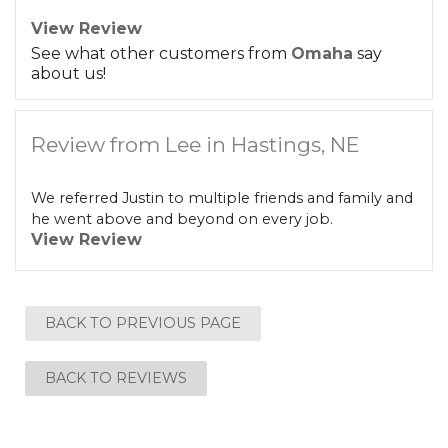
View Review
See what other customers from
Omaha
say
about us!
Review from Lee in Hastings, NE
We referred Justin to multiple friends and family and
he went above and beyond on every job.
View Review
BACK TO PREVIOUS PAGE
BACK TO REVIEWS