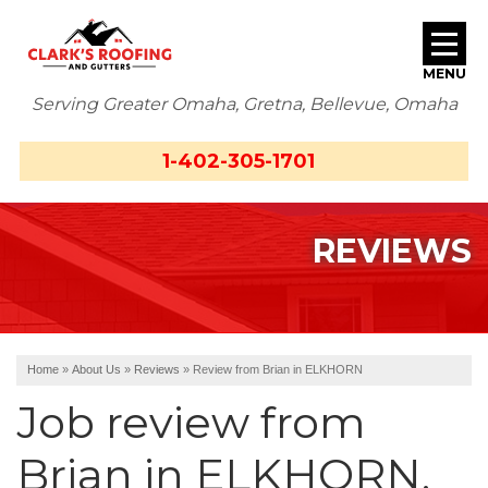
MENU
Serving Greater Omaha, Gretna, Bellevue, Omaha
SERVICES
1-402-305-1701
ABOUT US
REVIEWS
OUR WORK
SERVICE AREA
FREE ESTIMATE
Home
»
About Us
»
Reviews
»
Review from Brian in ELKHORN
Job review from
Brian
in ELKHORN,