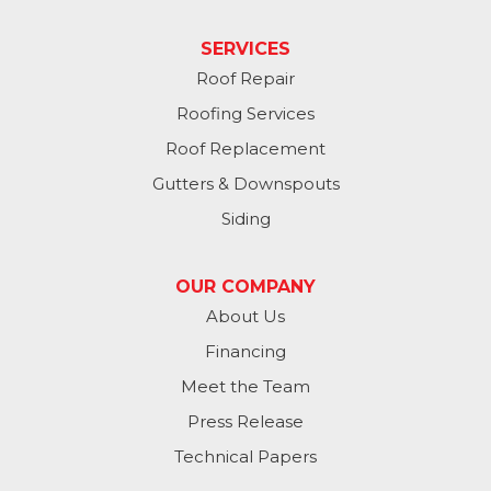
Papillion
SERVICES
Roof Repair
Plattsmouth
Roofing Services
South Bend
Roof Replacement
Gutters & Downspouts
Springfield
Siding
Valley
OUR COMPANY
Washington
About Us
Financing
Waterloo
Meet the Team
Yutan
Press Release
Technical Papers
Iowa