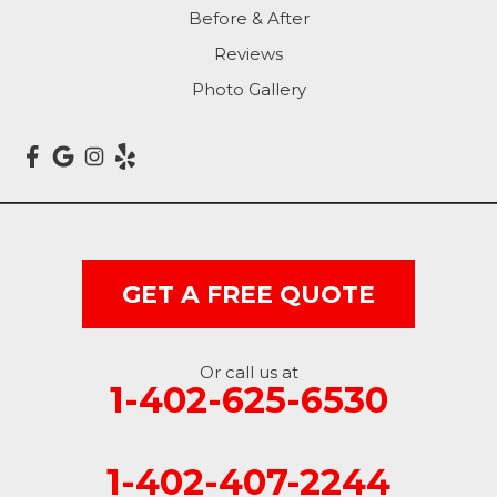
Before & After
Carter Lake
Reviews
Council Bluffs
Photo Gallery
Crescent
Dunlap
Hancock
GET A FREE QUOTE
Honey Creek
Little Sioux
Or call us at
1-402-625-6530
Logan
Macedonia
1-402-407-2244