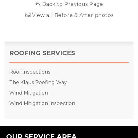
Back to Previous Page
View all Before & After photos
ROOFING SERVICES
Roof Inspections
The Klaus Roofing Way
Wind Mitigation
Wind Mitigation Inspection
OUR SERVICE AREA