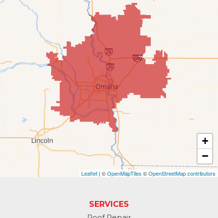
Fort Calhoun
Fremont
Gretna
Kennard
La Vista
Louisville
+
−
Offutt AFB
Leaflet
| ©
OpenMapTiles
©
OpenStreetMap contributors
Omaha
Papillion
SERVICES
Roof Repair