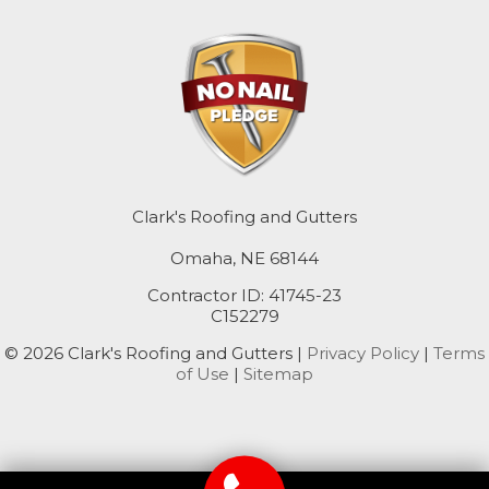
Mc Clelland
Minden
Missouri Valley
Modale
Mondamin
Clark's Roofing and Gutters
Omaha, NE 68144
Neola
Contractor ID: 41745-23
Oakland
C152279
© 2026 Clark's Roofing and Gutters |
Privacy Policy
|
Terms
Persia
of Use
|
Sitemap
Pisgah
Portsmouth