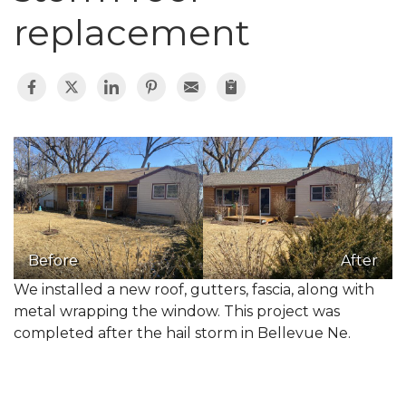
replacement
Before
After
We installed a new roof, gutters, fascia, along with
metal wrapping the window. This project was
completed after the hail storm in Bellevue Ne.