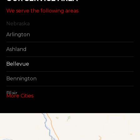
We serve the following areas
Nebraska
Arlington
Ashland
Bellevue
Bennington
Blair
More Cities
Boys Town
Cedar Creek
Elkhorn