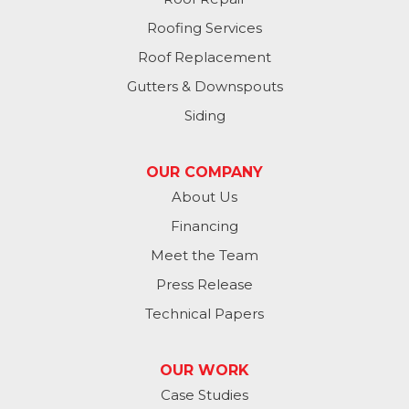
Plattsmouth
Roofing Services
South Bend
Roof Replacement
Gutters & Downspouts
Springfield
Siding
Valley
OUR COMPANY
Washington
About Us
Financing
Waterloo
Meet the Team
Yutan
Press Release
Technical Papers
Iowa
Avoca
OUR WORK
Case Studies
Carson