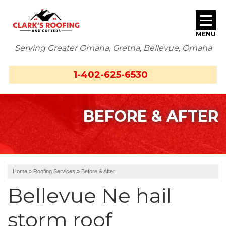
MENU
Serving Greater Omaha, Gretna, Bellevue, Omaha
SERVICES
1-402-625-6530
ABOUT US
BEFORE & AFTER
OUR WORK
SERVICE AREA
FREE ESTIMATE
Home
»
Roofing Services
»
Before & After
Bellevue Ne hail
storm roof