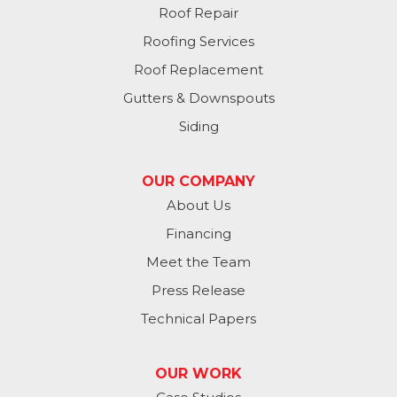
Roof Repair
Plattsmouth
Roofing Services
South Bend
Roof Replacement
Gutters & Downspouts
Springfield
Siding
Valley
OUR COMPANY
Washington
About Us
Financing
Waterloo
Meet the Team
Yutan
Press Release
Technical Papers
Iowa
Avoca
OUR WORK