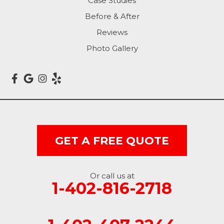
Case Studies
Carson
Before & After
Carter Lake
Reviews
Council Bluffs
Photo Gallery
Crescent
Dunlap
Hancock
GET A FREE QUOTE
Honey Creek
Little Sioux
Or call us at
1-402-816-2718
Logan
Macedonia