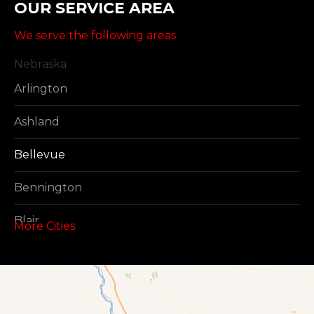
OUR SERVICE AREA
We serve the following areas
Nebraska
Arlington
Ashland
Bellevue
Bennington
Blair
More Cities
Boys Town
Cedar Creek