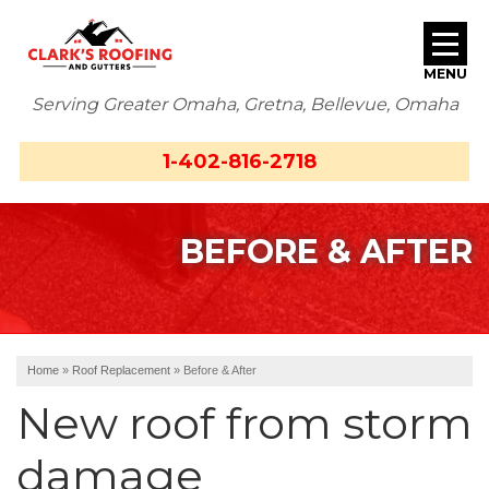
MENU
Serving Greater Omaha, Gretna, Bellevue, Omaha
SERVICES
1-402-816-2718
ABOUT US
BEFORE & AFTER
OUR WORK
SERVICE AREA
FREE ESTIMATE
Home
»
Roof Replacement
»
Before & After
New roof from storm
damage