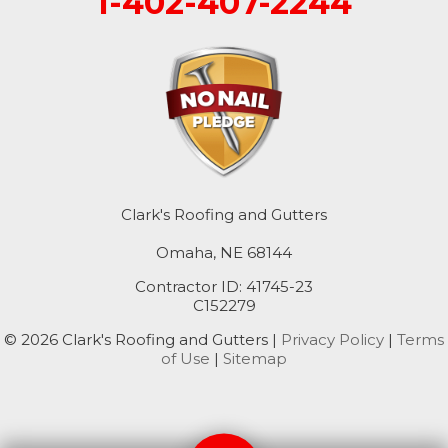
1-402-407-2244
Mc Clelland
Minden
Missouri Valley
Modale
Mondamin
Clark's Roofing and Gutters
Omaha, NE 68144
Neola
Contractor ID: 41745-23
Oakland
C152279
© 2026 Clark's Roofing and Gutters |
Privacy Policy
|
Terms
Persia
of Use
|
Sitemap
Pisgah
Portsmouth