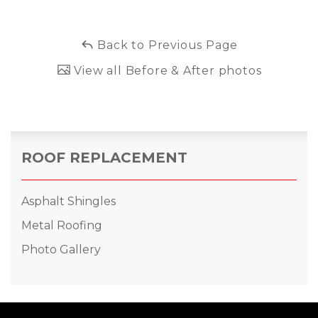
Back to Previous Page
View all Before & After photos
ROOF REPLACEMENT
Asphalt Shingles
Metal Roofing
Photo Gallery