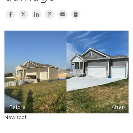
Before
After
New roof