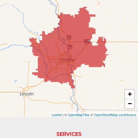
Elkhorn
Fort Calhoun
Fremont
Gretna
Kennard
La Vista
Louisville
+
−
Offutt AFB
Leaflet
| ©
OpenMapTiles
©
OpenStreetMap contributors
Omaha
Papillion
SERVICES